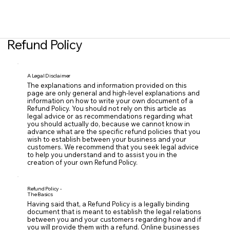
Refund Policy
A Legal Disclaimer
The explanations and information provided on this
page are only general and high-level explanations and
information on how to write your own document of a
Refund Policy. You should not rely on this article as
legal advice or as recommendations regarding what
you should actually do, because we cannot know in
advance what are the specific refund policies that you
wish to establish between your business and your
customers. We recommend that you seek legal advice
to help you understand and to assist you in the
creation of your own Refund Policy.
Refund Policy -
The Basics
Having said that, a Refund Policy is a legally binding
document that is meant to establish the legal relations
between you and your customers regarding how and if
you will provide them with a refund. Online businesses