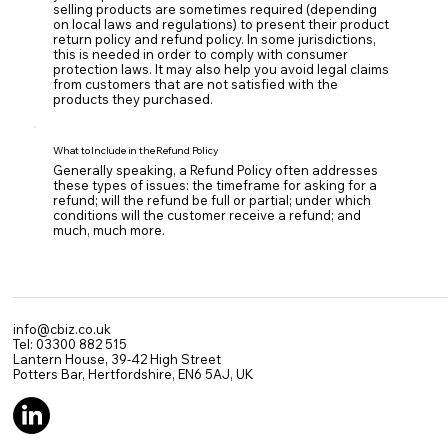
selling products are sometimes required (depending
on local laws and regulations) to present their product
return policy and refund policy. In some jurisdictions,
this is needed in order to comply with consumer
protection laws. It may also help you avoid legal claims
from customers that are not satisfied with the
products they purchased.
What to Include in the Refund Policy
Generally speaking, a Refund Policy often addresses
these types of issues: the timeframe for asking for a
refund; will the refund be full or partial; under which
conditions will the customer receive a refund; and
much, much more.
info@cbiz.co.uk
Tel: 03300 882 515
Lantern House, 39-42 High Street
Potters Bar, Hertfordshire, EN6 5AJ, UK