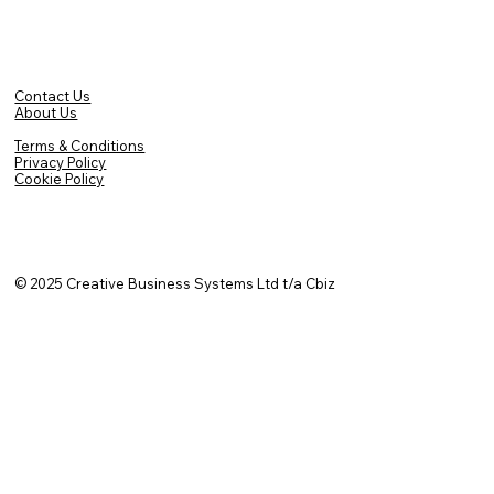
Contact Us
About Us
Terms & Conditions
Privacy Policy
Cookie Policy
© 2025
Creative Business Systems Ltd t/a Cbiz