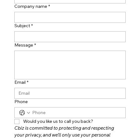
Company name
*
Subject
*
Message
*
Email
*
Phone
Would you like us to call you back?
Cbiz is committed to protecting and respecting 
your privacy, and we’ll only use your personal 