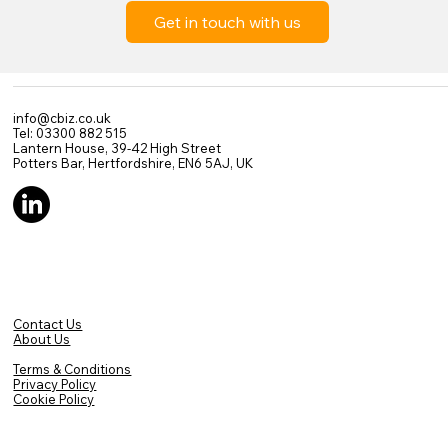
Get in touch with us
info@cbiz.co.uk
Tel: 03300 882 515
Lantern House, 39-42 High Street
Potters Bar, Hertfordshire, EN6 5AJ, UK
Contact Us
About Us
Terms & Conditions
Privacy Policy
Cookie Policy