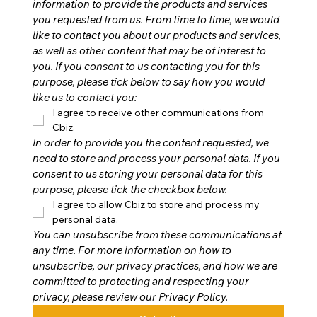
information to provide the products and services 
you requested from us. From time to time, we would 
like to contact you about our products and services, 
as well as other content that may be of interest to 
you. If you consent to us contacting you for this 
purpose, please tick below to say how you would 
like us to contact you:
I agree to receive other communications from 
Cbiz.
In order to provide you the content requested, we 
need to store and process your personal data. If you 
consent to us storing your personal data for this 
purpose, please tick the checkbox below.
I agree to allow Cbiz to store and process my 
personal data.
You can unsubscribe from these communications at 
any time. For more information on how to 
unsubscribe, our privacy practices, and how we are 
committed to protecting and respecting your 
privacy, please review our Privacy Policy.