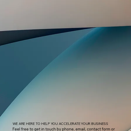
WE ARE HERE TO HELP YOU ACCELERATE YOUR BUSINESS
Feel free to get in touch by phone, email, contact form or