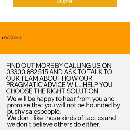
Submit
LOCATIONS
FIND OUT MORE BY CALLING US ON
03300 882 515 AND ASK TO TALK TO
OUR TEAM ABOUT HOW OUR
PRAGMATIC ADVICE WILL HELP YOU
CHOOSE THE RIGHT SOLUTION
We will be happy to hear from you and
promise that you will not be hounded by
pushy salespeople.
We don't like those kinds of tactics and
we don't believe others do either.