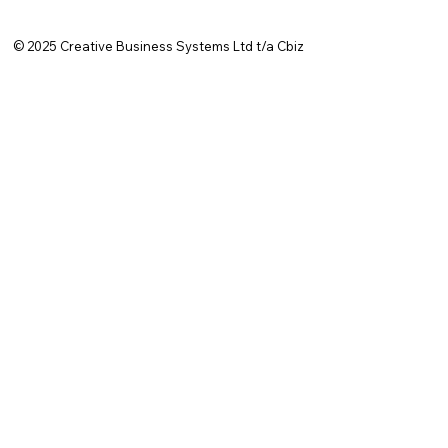
© 2025
Creative Business Systems Ltd t/a Cbiz