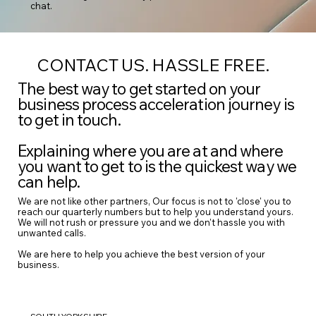
chat.
CONTACT US. HASSLE FREE.
The best way to get started on your
business process acceleration journey is
to get in touch.
Explaining where you are at and where
you want to get to is the quickest way we
can help.
We are not like other partners, Our focus is not to 'close' you to
reach our quarterly numbers but to help you understand yours.
We will not rush or pressure you and we don't hassle you with
unwanted calls.
We are here to help you achieve the best version of your
business.