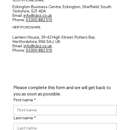
SOUTH YORKSHIRE
Eckington Business Centre, Eckington, Sheffield, South
Yorkshire, S21 4DA
Email:
info@cbiz.co.uk
Phone:
03300 882 515
HERTFORDSHIRE
CONTACT FORM
Lantern House, 39-42 High Street, Potters Bar,
Hertfordshire, EN6 5AJ, UK
Email:
info@cbiz.co.uk
Phone:
03300 882 515
Please complete this form and we will get back to 
you as soon as possible.
First name
*
Last name
*