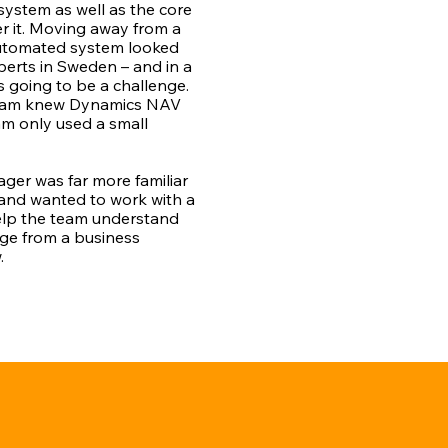
system as well as the core
er it. Moving away from a
automated system looked
perts in Sweden – and in a
s going to be a challenge.
team knew Dynamics NAV
am only used a small
er was far more familiar
 and wanted to work with a
elp the team understand
dge from a business
.