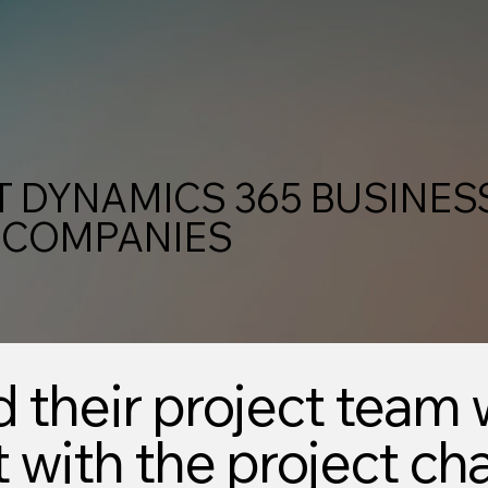
 DYNAMICS 365 BUSINES
 COMPANIES
d their project team 
with the project ch