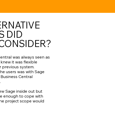
ERNATIVE
S DID
 CONSIDER?
entral was always seen as
 knew it was flexible
r previous system.
 the users was with Sage
Business Central
.
w Sage inside out but
ble enough to cope with
the project scope would