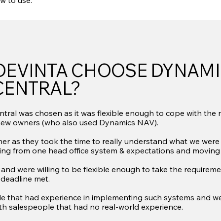
w to use.
DEVINTA CHOOSE DYNAMI
CENTRAL?
ral was chosen as it was flexible enough to cope with the 
new owners (who also used Dynamics NAV).
er as they took the time to really understand what we were l
ting from one head office system & expectations and moving 
and were willing to be flexible enough to take the requireme
 deadline met.
le that had experience in implementing such systems and were
ith salespeople that had no real-world experience.