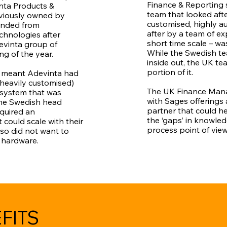
Finance & Reporting 
ta Products &
team that looked aft
viously owned by
customised, highly 
anded from
after by a team of ex
chnologies after
short time scale – wa
evinta group of
While the Swedish 
g of the year.
inside out, the UK te
portion of it.
 meant Adevinta had
heavily customised)
The UK Finance Manag
system that was
with Sages offerings
he Swedish head
partner that could h
equired an
the ‘gaps’ in knowle
 could scale with their
process point of view
so did not want to
y hardware.
FITS