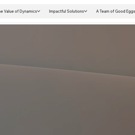
he Value of Dynamics
Impactful Solutions
A Team of Good Egg