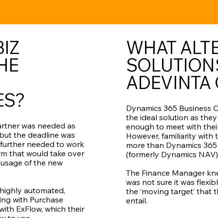
IZ
WHAT ALT
HE
SOLUTION
ADEVINTA
ES?
Dynamics 365 Business C
the ideal solution as they
artner was needed as
enough to meet with thei
 but the deadline was
However, familiarity with
s further needed to work
more than Dynamics 365 
irm that would take over
(formerly Dynamics NAV)
 usage of the new
The Finance Manager kne
was not sure it was flexi
highly automated,
the ‘moving target’ that 
king with Purchase
entail.
with ExFlow, which their