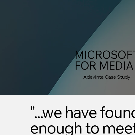
MICROSOFT
FOR MEDIA
Adevinta Case Study
"...we have foun
enough to meet 