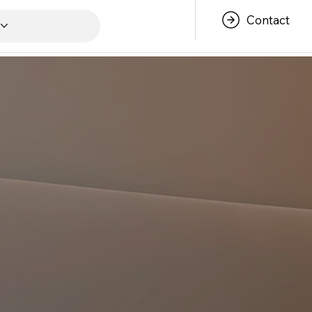
Contact
s