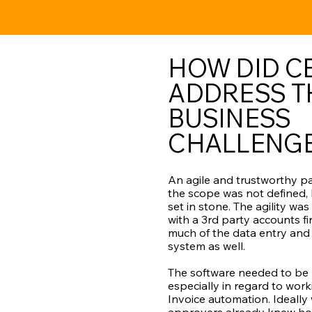
HOW DID CB
ADDRESS T
BUSINESS
CHALLENG
An agile and trustworthy p
the scope was not defined,
set in stone. The agility wa
with a 3rd party accounts f
much of the data entry and
system as well.
The software needed to be 
especially in regard to wor
Invoice automation. Ideally 