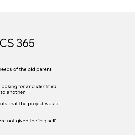
CS 365
needs of the old parent
ooking for and identified
to another.
nts that the project would
 not given the ’big sell’