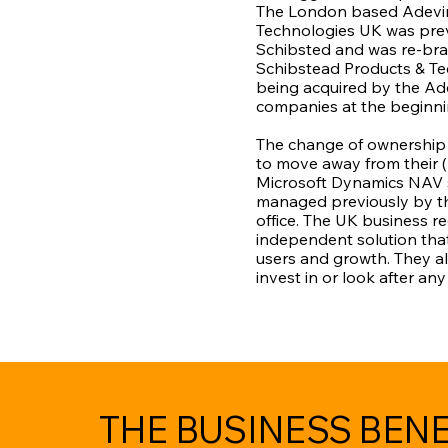
The London based Adevin
Technologies UK was pre
Schibsted and was re-br
Schibstead Products & Te
being acquired by the Ad
companies at the beginnin
The change of ownership
to move away from their (
Microsoft Dynamics NAV 
managed previously by t
office. The UK business r
independent solution that
users and growth. They al
invest in or look after an
THE BUSINESS BENE