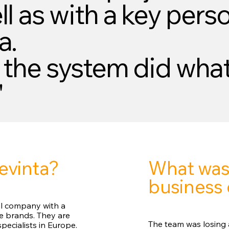
l as with a key perso
a.
 the system did what
"
What was
evinta?
business 
tal company with a
ce brands. They are
The team was losing a
pecialists in Europe.