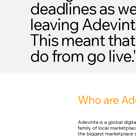
deadlines as wel
leaving Adevint
This meant that
do from go live.
Who are Ad
Adevinta is a global digi
family of local marketpla
the biggest marketplace s