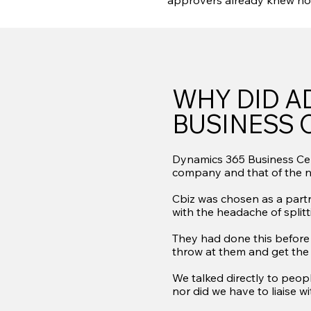
approvers already knew ho
WHY DID A
BUSINESS 
Dynamics 365 Business Cent
company and that of the 
Cbiz was chosen as a partn
with the headache of split
They had done this before 
throw at them and get the
We talked directly to peop
nor did we have to liaise w