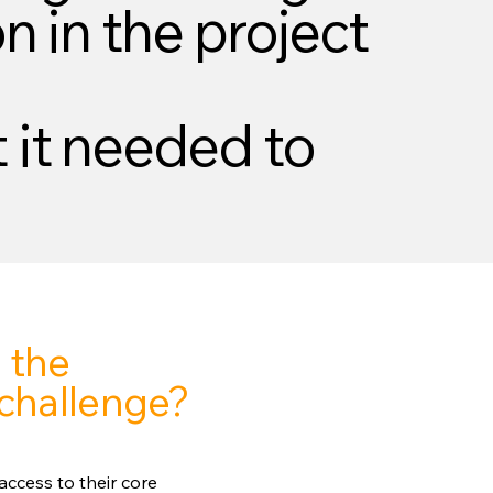
n in the project
 it needed to
 the
challenge?
ccess to their core