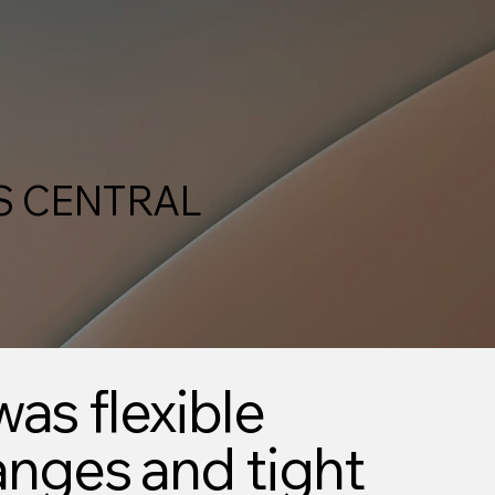
S CENTRAL
was flexible
anges and tight