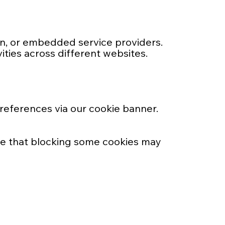
In, or embedded service providers.
ities across different websites.
preferences via our cookie banner.
te that blocking some cookies may