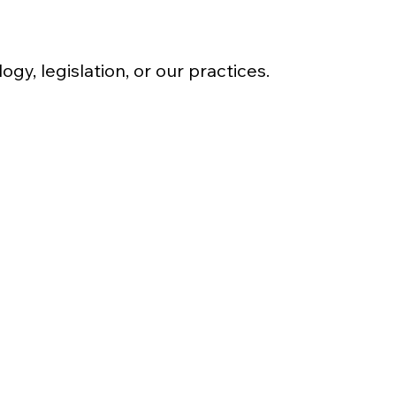
y, legislation, or our practices.