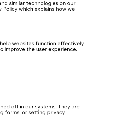
 and similar technologies on our
cy Policy which explains how we
help websites function effectively,
to improve the user experience.
hed off in our systems. They are
g forms, or setting privacy