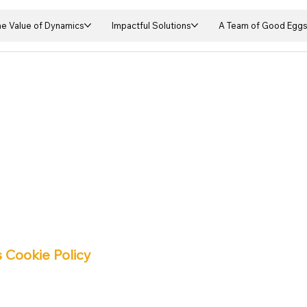
he Value of Dynamics
Impactful Solutions
A Team of Good Egg
 Cookie Policy