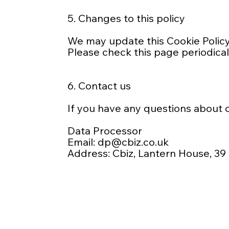
5. Changes to this policy
We may update this Cookie Policy 
Please check this page periodical
6. Contact us
If you have any questions about o
Data Processor
Email:
dp@cbiz.co.uk
Address: Cbiz, Lantern House, 39 