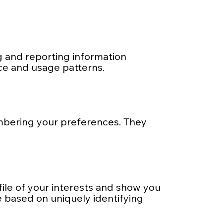
ng and reporting information
ce and usage patterns.
mbering your preferences. They
file of your interests and show you
e based on uniquely identifying