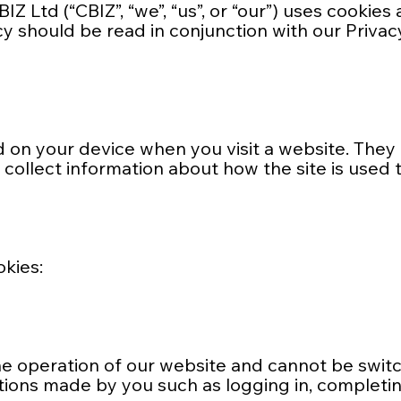
IZ Ltd (“CBIZ”, “we”, “us”, or “our”) uses cookies
licy should be read in conjunction with our Priva
ed on your device when you visit a website. They 
ollect information about how the site is used 
okies:
he operation of our website and cannot be switc
ctions made by you such as logging in, completin