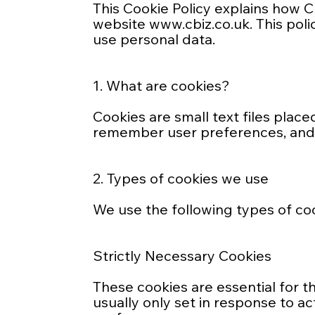
This Cookie Policy explains how CB
website
www.cbiz.co.uk
. This po
use personal data.
1. What are cookies?
Cookies are small text files plac
remember user preferences, and c
2. Types of cookies we use
We use the following types of co
Strictly Necessary Cookies
These cookies are essential for t
usually only set in response to a