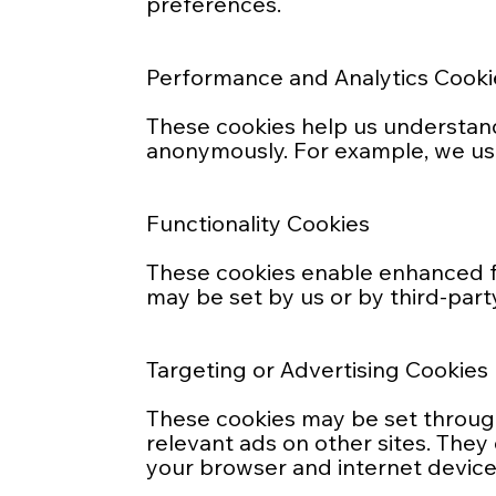
preferences.
Performance and Analytics Cooki
These cookies help us understand 
anonymously. For example, we us
Functionality Cookies
These cookies enable enhanced f
may be set by us or by third-part
Targeting or Advertising Cookies
These cookies may be set through 
relevant ads on other sites. They
your browser and internet device