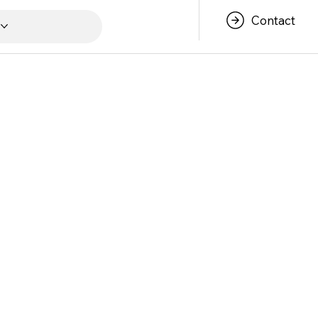
Contact
s