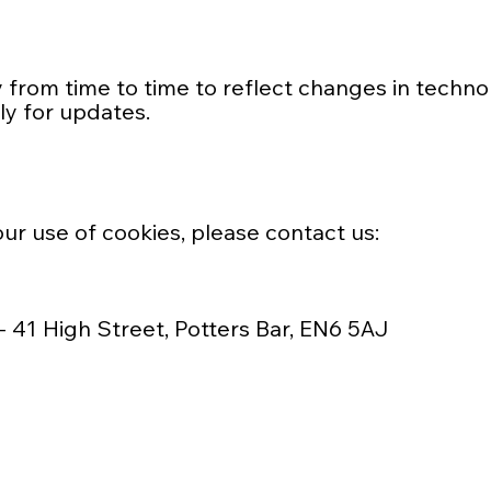
from time to time to reflect changes in technolog
ly for updates.
ur use of cookies, please contact us:
- 41 High Street, Potters Bar, EN6 5AJ