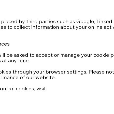
placed by third parties such as Google, Linked
s to collect information about your online activ
nces
u will be asked to accept or manage your cookie 
at any time.
okies through your browser settings. Please no
ormance of our website.
trol cookies, visit: