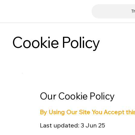
T
Cookie Policy
Our Cookie Policy
By Using Our Site You Accept this
Last updated: 3 Jun 25