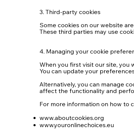
3. Third-party cookies
Some cookies on our website are 
These third parties may use cookie
4. Managing your cookie prefere
When you first visit our site, yo
You can update your preferences 
Alternatively, you can manage co
affect the functionality and perf
For more information on how to con
www.aboutcookies.org
www.youronlinechoices.eu