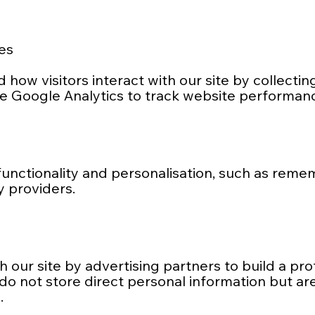
es
how visitors interact with our site by collecti
e Google Analytics to track website performan
unctionality and personalisation, such as reme
y providers.
our site by advertising partners to build a pro
 do not store direct personal information but ar
.