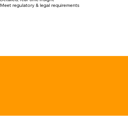
Meet regulatory & legal requirements