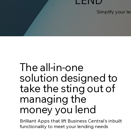
LEND
Simplify your l
The all-in-one
solution designed to
take the sting out of
managing the
money you lend
Brilliant Apps that lift Business Central's inbuilt
functionality to meet your lending needs