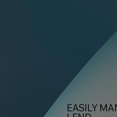
EASILY MA