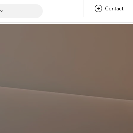
Contact
s