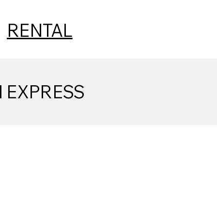
|
RENTAL
N EXPRESS