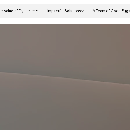
he Value of Dynamics
Impactful Solutions
A Team of Good Egg