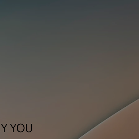
EY YOU