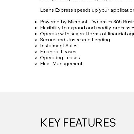
Loans Express speeds up your application
Powered by Microsoft Dynamics 365 Busin
Flexibility to expand and modify processes
Operate with several forms of financial ag
Secure and Unsecured Lending
Instalment Sales
Financial Leases
Operating Leases
Fleet Management
KEY FEATURES