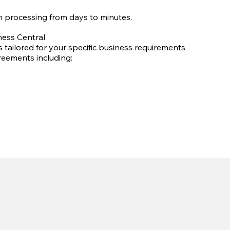
 processing from days to minutes.
ess Central
 tailored for your specific business requirements
reements including: