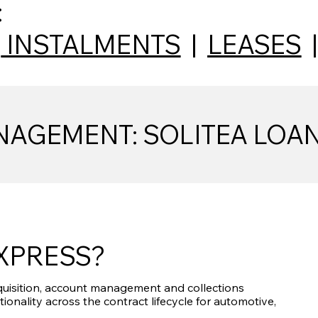
:
|
INSTALMENTS
|
LEASES
AGEMENT: SOLITEA LOA
EXPRESS?
uisition, account management and collections
tionality across the contract lifecycle for automotive,