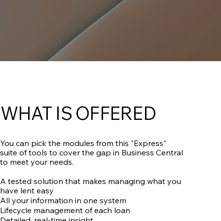
WHAT IS OFFERED
You can pick the modules from this "Express"
suite of tools to cover the gap in Business Central
to meet your needs.
A tested solution that makes managing what you
have lent easy
All your information in one system
Lifecycle management of each loan
Detailed, real-time insight