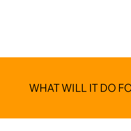
WHAT WILL IT DO F