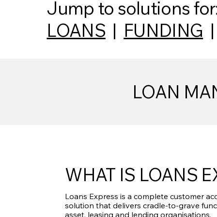
Jump to solutions for
LOANS
|
FUNDING
LOAN MAN
WHAT IS LOANS 
Loans Express is a complete customer acq
solution that delivers cradle-to-grave func
asset, leasing and lending organisations.