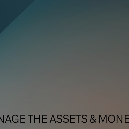
NAGE THE ASSETS & MON