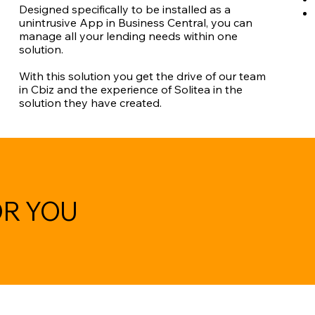
Designed specifically to be installed as a
unintrusive App in Business Central, you can
manage all your lending needs within one
solution.
With this solution you get the drive of our team
in Cbiz and the experience of Solitea in the
solution they have created.
OR YOU