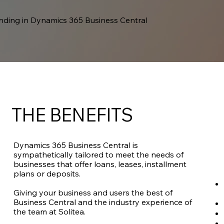
ending in Dynamics 365 Business Central
THE BENEFITS
Dynamics 365 Business Central is
sympathetically tailored to meet the needs of
businesses that offer loans, leases, installment
plans or deposits.
Giving your business and users the best of
Business Central and the industry experience of
the team at Solitea.