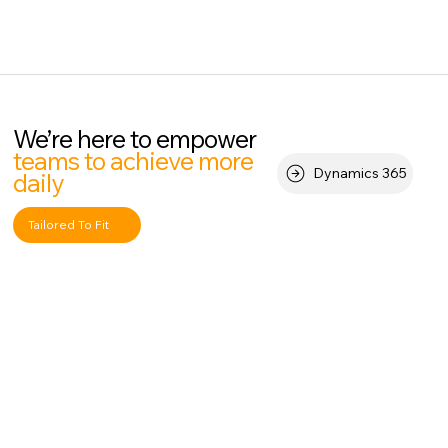
We’re here to empower
teams to achieve more
Dynamics 365
daily
Tailored To Fit