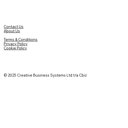
Contact Us
About Us
Terms & Conditions
Privacy Policy
Cookie Policy
© 2025
Creative Business Systems Ltd t/a Cbiz