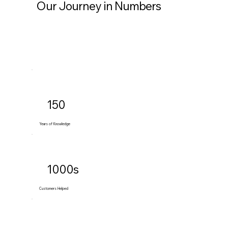
Our Journey in Numbers
150
Years of Knowledge
1000s
Customers Helped