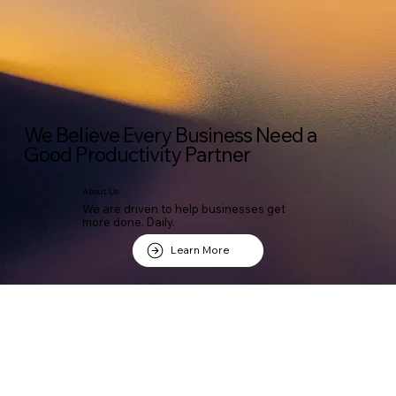
We Believe Every Business Need a
Good Productivity Partner
About Us
We are driven to help businesses get
more done. Daily.
Learn More