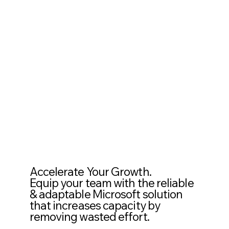
Accelerate Your Growth.
Equip your team with the reliable
& adaptable Microsoft solution
that increases capacity by
removing wasted effort.