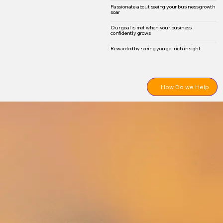
Passionate about seeing your business growth
soar
Our goal is met when your business
confidently grows
Rewarded by seeing you get rich insight
How Do we Help