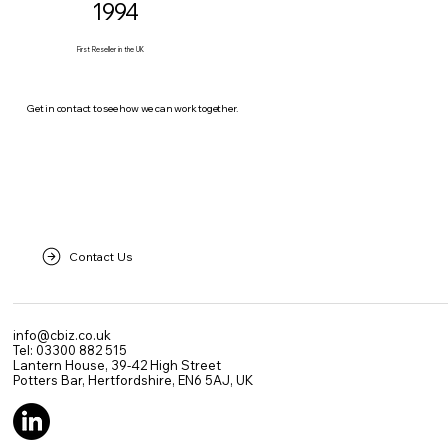
1994
First Reseller in the UK
Get in contact to see how we can work together.
Contact Us
info@cbiz.co.uk
Tel: 03300 882 515
Lantern House, 39-42 High Street
Potters Bar, Hertfordshire, EN6 5AJ, UK